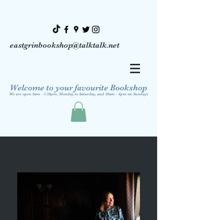
eastgrinbookshop@talktalk.net
Welcome to your favourite Bookshop
We are open 9am - 5.30pm, Monday to Saturday, and 10am - 4pm on Sundays