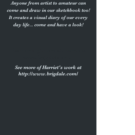
Anyone from artist to amateur can
come and draw in our sketchbook too!
It creates a visual diary of our every
day life... come and have a look!
See more of Harriet's work at
www.brigdale.com
See more of Harriet's work at
http://www.brigdale.com/