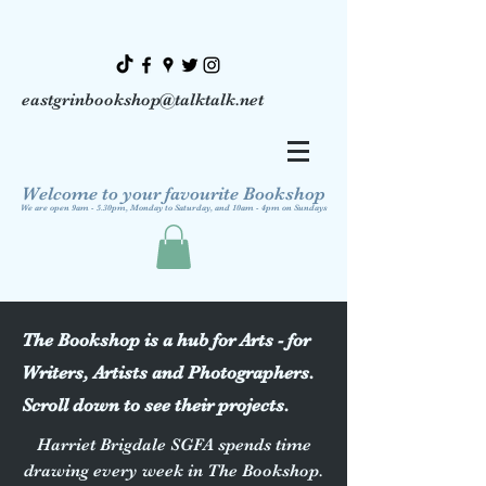
eastgrinbookshop@talktalk.net
Welcome to your favourite Bookshop
We are open 9am - 5.30pm, Monday to Saturday, and 10am - 4pm on Sundays
The Bookshop is a hub for Arts - for
Writers, Artists and Photographers.
Scroll down to see their projects.
Harriet Brigdale SGFA spends time
drawing every week in The Bookshop.