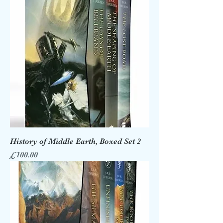
History of Middle Earth, Boxed Set 2
Price
£100.00