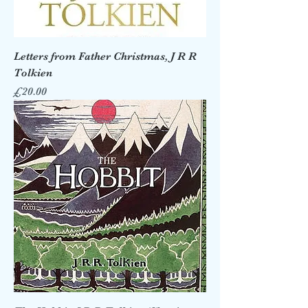
Letters from Father Christmas, J R R
Tolkien
Price
£20.00