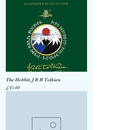
The Hobbit, J R R Tolkien
Price
£45.00