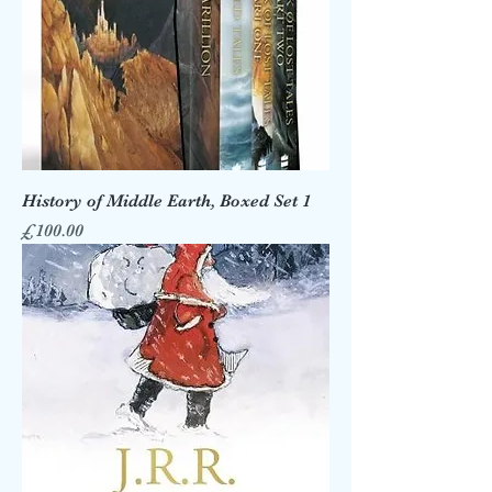
History of Middle Earth, Boxed Set 1
Price
£100.00