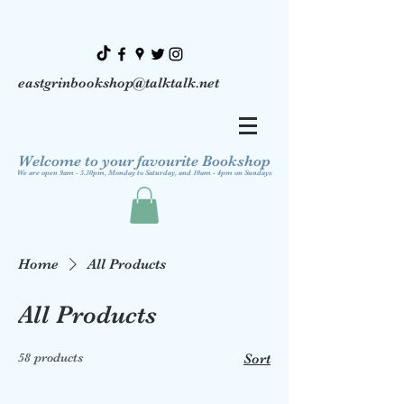
eastgrinbookshop@talktalk.net
Welcome to your favourite Bookshop
We are open 9am - 5.30pm, Monday to Saturday, and 10am - 4pm on Sundays
Home
All Products
All Products
58 products
Sort