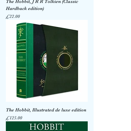
The Hobbit, J R R Tolkien (Classic
Hardback edition)
Price
£22.00
The Hobbit, Illustrated de luxe edition
Price
£125.00