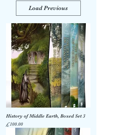
Load Previous
History of Middle Earth, Boxed Set 3
Price
£100.00