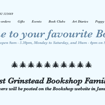
42 322669
-orders
Gifts
Events
Book Clubs
Art Diaries
Poppy 
 to your favourite 
open 9am - 5.30pm, Monday to Saturday, and 10am - 4pm on 
🎄🎄
🎄🎄
🎄🎄
🎄🎄
🎄🎄
st Grinstead Bookshop Fami
ers will be posted on the Bookshop website in Ja