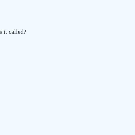
 it called?