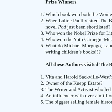
Prize Winners
Which book won both the Women’s
When Laline Paull visited The B
novel
Pod
just been shortlisted?
Who won the Nobel Prize for Lit
Who won the Yoto Carnegie Med
What do Michael Morpugo, Laure
writing children’s books!)?
All these Authors visited The 
Vita and Harold Sackville-West
Owner of the Knepp Estate?
The Writer and Activist who led
An influencer with over a milli
The biggest selling female histo