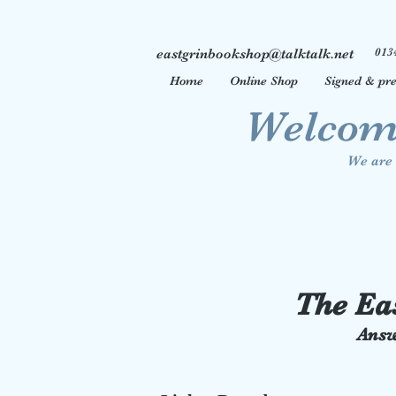
013
eastgrinbookshop@talktalk.net
Home
Online Shop
Signed & pre
Welcome
We are 
The Ea
Answ