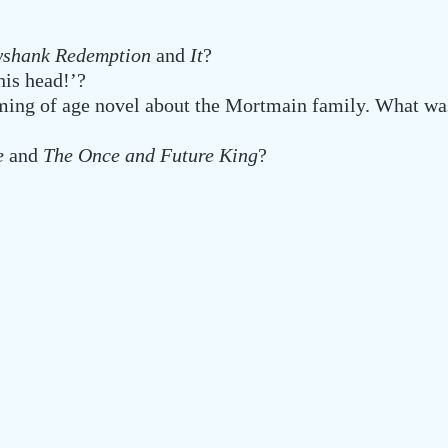
awshank Redemption
and
It
?
his head!’?
ing of age novel about the Mortmain family. What was
ne
and
The Once and Future King
?