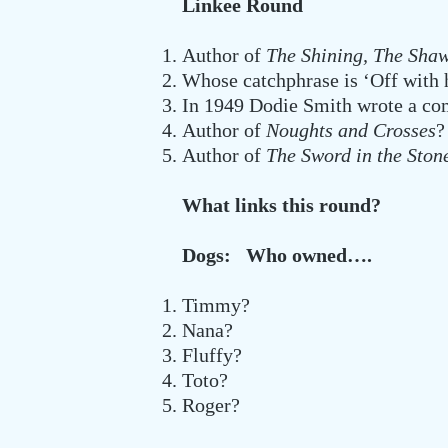
Linkee Round
Author of
The Shining, The Sh
Whose catchphrase is ‘Off with 
In 1949 Dodie Smith wrote a com
Author of
Noughts and Crosses
?
Author of
The Sword in the Sto
What links this round?
Dogs: Who owned….
Timmy?
Nana?
Fluffy?
Toto?
Roger?