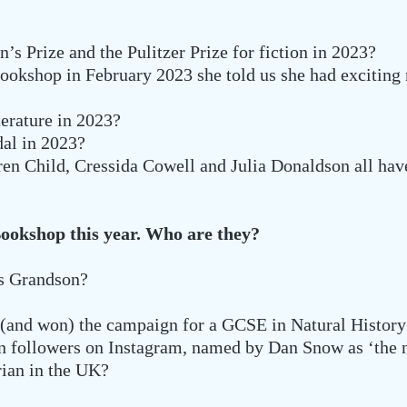
 Prize and the Pulitzer Prize for fiction in 2023?
ookshop in February 2023 she told us she had excitin
erature in 2023?
al in 2023?
n Child, Cressida Cowell and Julia Donaldson all ha
Bookshop this year. Who are they?
’s Grandson?
 (and won) the campaign for a GCSE in Natural History
on followers on Instagram, named by Dan Snow as ‘the n
rian in the UK?