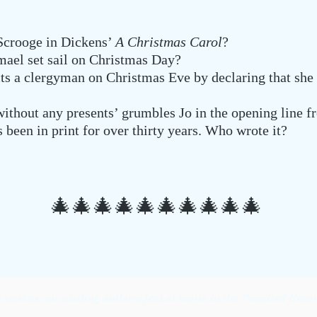
 Scrooge in Dickens’
A Christmas Carol
?
mael set sail on Christmas Day?
ts a clergyman on Christmas Eve by declaring that she
ithout any presents’ grumbles Jo in the opening line 
 been in print for over thirty years. Who wrote it?
🎄🎄
🎄🎄
🎄🎄
🎄🎄
🎄🎄
makes our visiting authors feel at home in the Panelled Room 