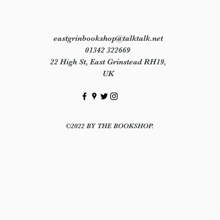
eastgrinbookshop@talktalk.net
01342 322669
22 High St, East Grinstead RH19,
UK
©2022 BY THE BOOKSHOP.