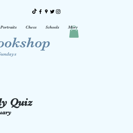
Portraits
Chess
Schools
More
Bookshop
Sundays
ly Quiz
nuary