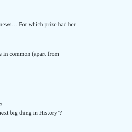
g news… For which prize had her
ve in common (apart from
?
ext big thing in History’?