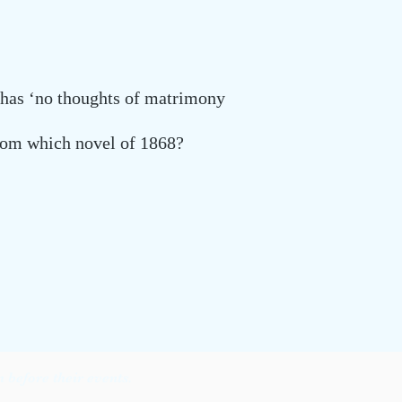
 has ‘no thoughts of matrimony
from which novel of 1868?
before their events.