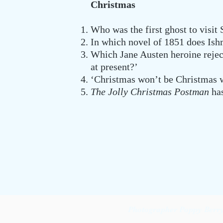
Christmas
Who was the first ghost to visit
In which novel of 1851 does Ish
Which Jane Austen heroine rejec
at present?’
‘Christmas won’t be Christmas w
The Jolly Christmas Postman
has
Photographer Poppy Berry 