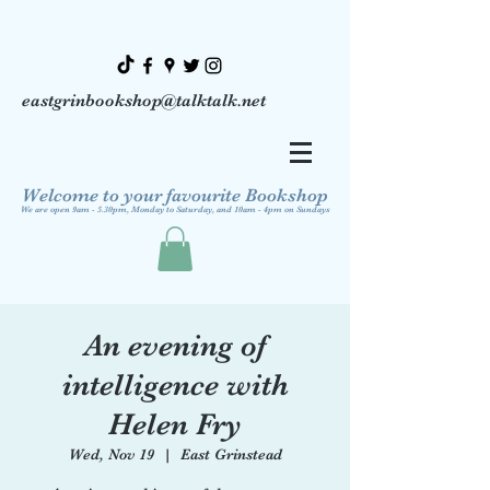
eastgrinbookshop@talktalk.net
Welcome to your favourite Bookshop
We are open 9am - 5.30pm, Monday to Saturday, and 10am - 4pm on Sundays
An evening of
intelligence with
Helen Fry
Wed, Nov 19
  |  
East Grinstead