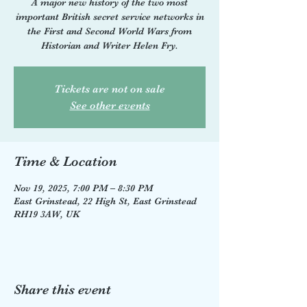
A major new history of the two most
important British secret service networks in
the First and Second World Wars from
Historian and Writer Helen Fry.
Tickets are not on sale
See other events
Time & Location
Nov 19, 2025, 7:00 PM – 8:30 PM
East Grinstead, 22 High St, East Grinstead
RH19 3AW, UK
Share this event