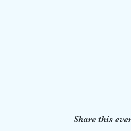
Share this eve