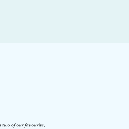
two of our favourite, 