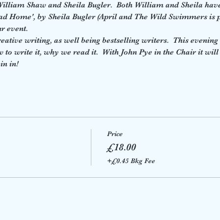
 William Shaw and Sheila Bugler.  Both William and Sheila hav
oad Home', by Sheila Bugler (April and The Wild Swimmers is p
ur event.
ative writing, as well being bestselling writers.  This evening w
o write it, why we read it.  With John Pye in the Chair it will
in in!
Price
£18.00
+£0.45 Bkg Fee