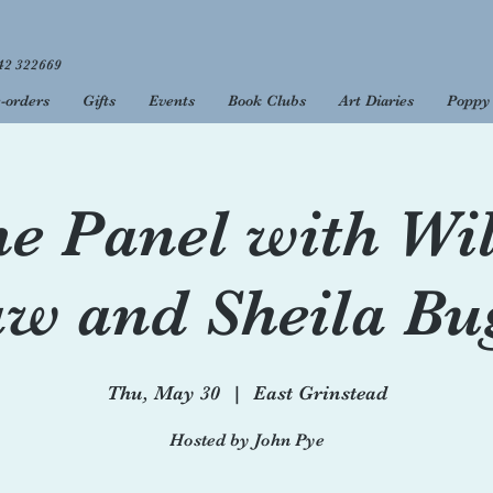
42 322669
-orders
Gifts
Events
Book Clubs
Art Diaries
Poppy 
 to your favourite 
open 9am - 5.30pm, Monday to Saturday, and 10am - 4pm on 
e Panel with Wi
w and Sheila Bu
Thu, May 30
  |  
East Grinstead
Hosted by John Pye