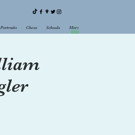
Portraits
Chess
Schools
More
Bookshop
Sundays
lliam
gler