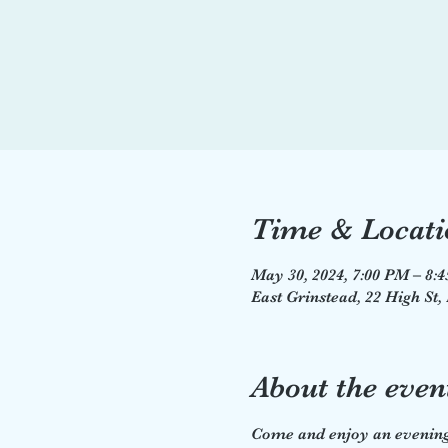
Time & Locati
May 30, 2024, 7:00 PM – 8:
East Grinstead, 22 High St
About the even
Come and enjoy an evening 