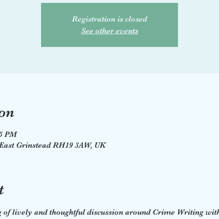
Registration is closed
See other events
on
45 PM
, East Grinstead RH19 3AW, UK
t
of lively and thoughtful discussion around Crime Writing with 