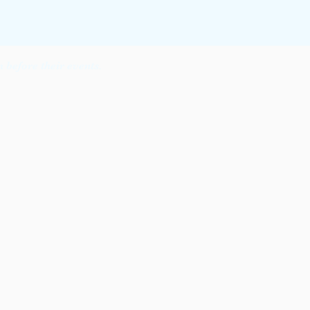
before their events.