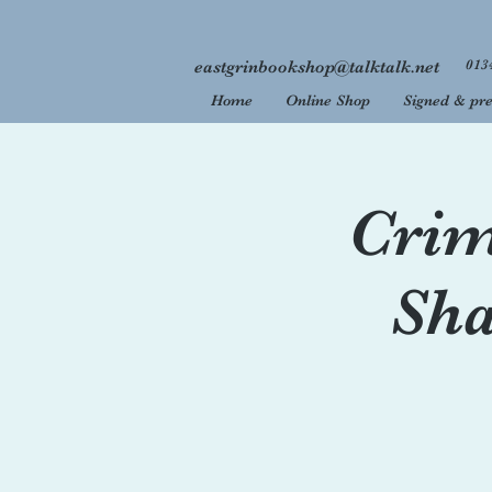
013
eastgrinbookshop@talktalk.net
Home
Online Shop
Signed & pre
Welcome
We are 
Crim
Sha