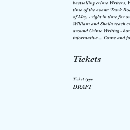
bestselling crime Writers,
time of the event: 'Dark R
of May - right in time for o
William and Sheila teach cre
around Crime Writing - how t
informative.... Come and jo
Tickets
Ticket type
DRAFT