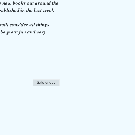
e new books out around the 
ublished in the last week 
ill consider all things 
 be great fun and very 
Sale ended