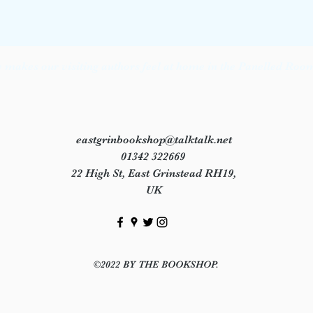
makes our visiting authors feel at home in the Panelled Room 
eastgrinbookshop@talktalk.net
01342 322669
22 High St, East Grinstead RH19,
UK
©2022 BY THE BOOKSHOP.