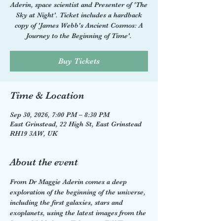
Aderin, space scientist and Presenter of 'The
Sky at Night'. Ticket includes a hardback
copy of 'James Webb's Ancient Cosmos: A
Journey to the Beginning of Time'.
Buy Tickets
Time & Location
Sep 30, 2026, 7:00 PM – 8:30 PM
East Grinstead, 22 High St, East Grinstead
RH19 3AW, UK
About the event
From Dr Maggie Aderin comes a deep 
exploration of the beginning of the universe, 
including the first galaxies, stars and 
exoplanets, using the latest images from the 