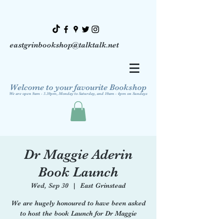
eastgrinbookshop@talktalk.net
Welcome to your favourite Bookshop
We are open 9am - 5.30pm, Monday to Saturday, and 10am - 4pm on Sundays
Dr Maggie Aderin
Book Launch
Wed, Sep 30
  |  
East Grinstead
We are hugely honoured to have been asked
to host the book Launch for Dr Maggie