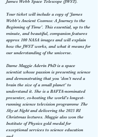
James Webb Space Telescope (JWST).  
Your ticket will include a copy of 'James 
Webb's Ancient Cosmos: A Journey to the 
Beginning of Time'. This essential, up to the 
minute, and beautiful, companion features 
approx 100 NASA images and will explain 
how the JWST works, and what it means for 
our understanding of the universe.  
Dame Maggie Aderin PhD is a space 
scientist whose passion is presenting science 
and demonstrating that you 'don't need a 
brain the size of a small planet' to 
understand it. She is a BAFTA-nominated 
presenter, co-hosting the world's longest-
running science television programme 
The 
Sky at Night
 and delivering the 2025 RI 
Christmas lectures. Maggie also won the 
Institute of Physics gold medal for 
exceptional services to science education 
and…