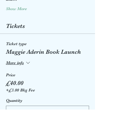
Show More
Tickets
Ticket type
Maggie Aderin Book Launch
More info
Price
£40.00
+£3.00 Bkg Fee
Quantity