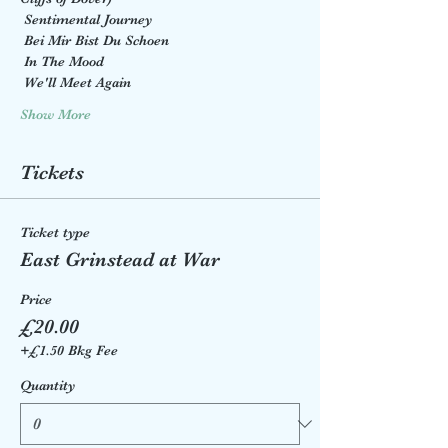
 Sentimental Journey
 Bei Mir Bist Du Schoen
 In The Mood
 We'll Meet Again
Show More
Tickets
Ticket type
East Grinstead at War
Price
£20.00
+£1.50 Bkg Fee
Quantity