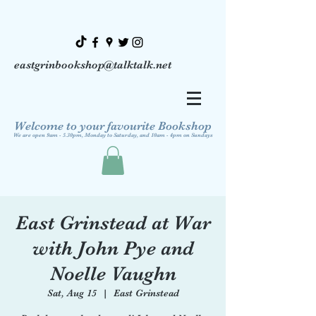
eastgrinbookshop@talktalk.net
Welcome to your favourite Bookshop
We are open 9am - 5.30pm, Monday to Saturday, and 10am - 4pm on Sundays
East Grinstead at War
with John Pye and
Noelle Vaughn
Sat, Aug 15
  |  
East Grinstead