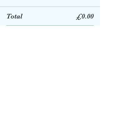
Total
£0.00
Checkout
Share this event
eastgrinbookshop@talktalk.net
01342 322669