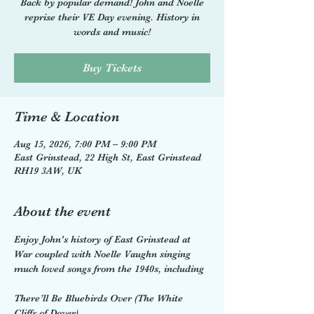
Back by popular demand! John and Noelle
reprise their VE Day evening. History in
words and music!
Buy Tickets
Time & Location
Aug 15, 2026, 7:00 PM – 9:00 PM
East Grinstead, 22 High St, East Grinstead
RH19 3AW, UK
About the event
Enjoy John's history of East Grinstead at 
War coupled with Noelle Vaughn singing 
much loved songs from the 1940s, including 
There’ll Be Bluebirds Over (The White 
Cliffs of Dover)