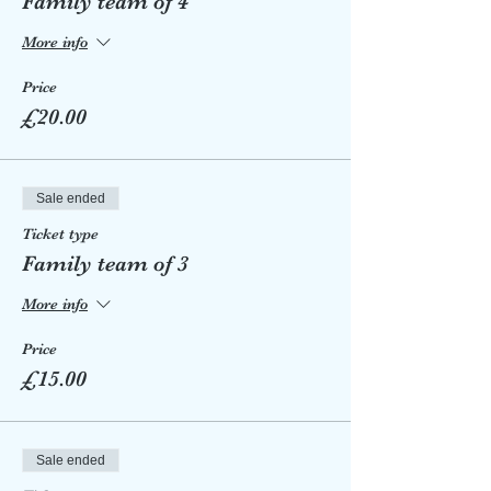
Family team of 4
More info
Price
£20.00
Sale ended
Ticket type
Family team of 3
More info
Price
£15.00
Sale ended