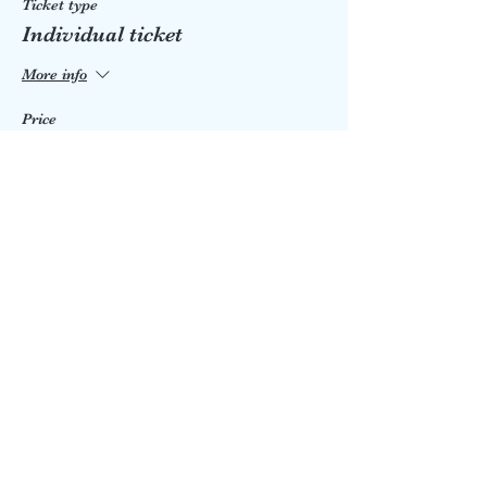
Ticket type
Individual ticket
More info
Price
£5.00
Share this event
eastgrinbookshop@talktalk.net