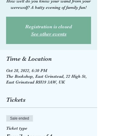
How well do you know your wand from your
werewolf? A batty evening of family fun!
Registration is closed
See other events
Time & Location
Oct 28, 2022, 6:30 PM
The Bookshop, East Grinstead, 22 High St,
East Grinstead RH19 3AW, UK
Tickets
Sale ended
Ticket type