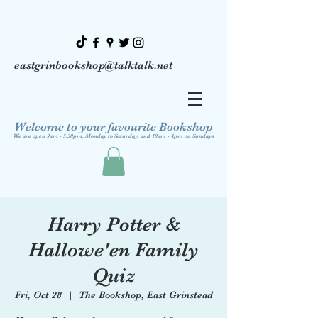
eastgrinbookshop@talktalk.net
Welcome to your favourite Bookshop
We are open 9am - 5.30pm, Monday to Saturday, and 10am - 4pm on Sundays
Harry Potter &
Hallowe'en Family
Quiz
Fri, Oct 28
  |  
The Bookshop, East Grinstead