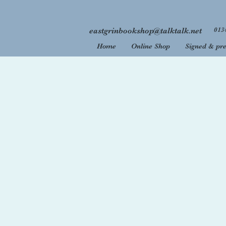
013
eastgrinbookshop@talktalk.net
Home
Online Shop
Signed & pre
Welcome
We are 