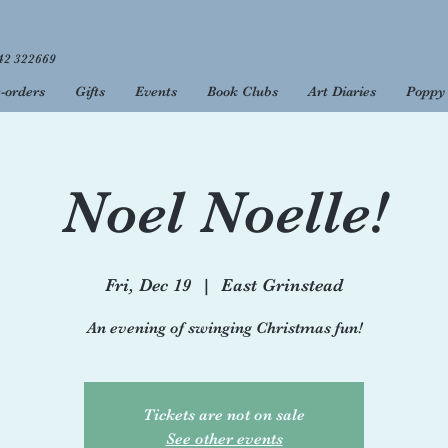
42 322669
-orders
Gifts
Events
Book Clubs
Art Diaries
Poppy 
 to your favourite 
open 9am - 5.30pm, Monday to Saturday, and 10am - 4pm on 
Noel Noelle!
Fri, Dec 19
  |  
East Grinstead
An evening of swinging Christmas fun!
Tickets are not on sale
See other events