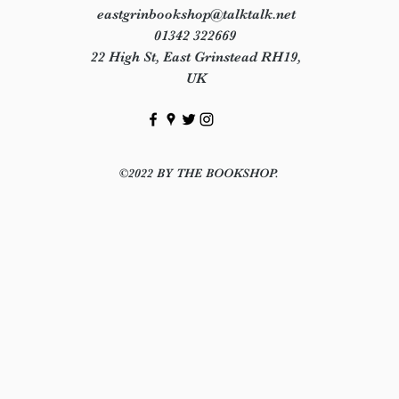
eastgrinbookshop@talktalk.net
01342 322669
22 High St, East Grinstead RH19,
UK
©2022 BY THE BOOKSHOP.