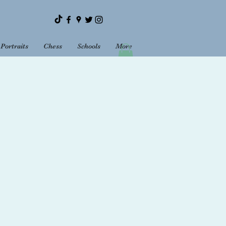
Portraits
Chess
Schools
More
Bookshop
Sundays