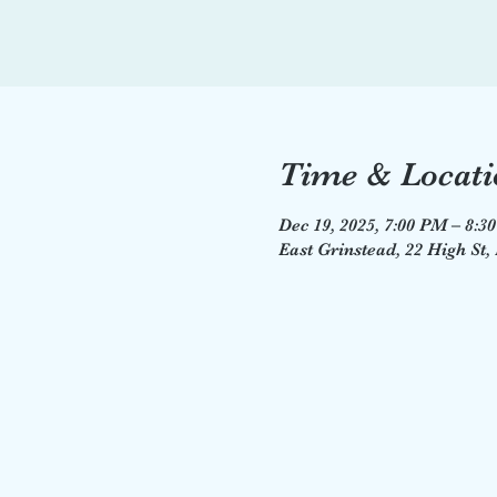
Time & Locati
Dec 19, 2025, 7:00 PM – 8:3
East Grinstead, 22 High St