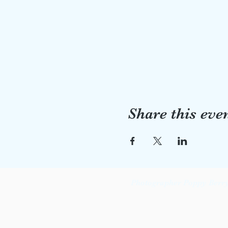
Share this eve
Photographer Poppy Berry 