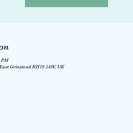
on
0 PM
, East Grinstead RH19 3AW, UK