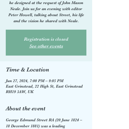
he designed at the request of John Mason
Neale. Join us for an evening with editor
Peter Howell, talking about Street, his life
and the vision he shared with Neale.
Registration is closed
See other events
Time & Location
Jun 27, 2024, 7:00 PM – 9:05 PM
East Grinstead, 22 High St, East Grinstead
RH19 3AW, UK
About the event
George Edmund Street RA (20 June 1824 – 
18 December 1881) was a leading 