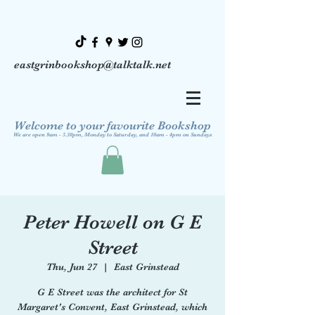
eastgrinbookshop@talktalk.net
Welcome to your favourite Bookshop
We are open 9am - 5.30pm, Monday to Saturday, and 10am - 4pm on Sundays
Peter Howell on G E
Street
Thu, Jun 27
  |  
East Grinstead
G E Street was the architect for St
Margaret's Convent, East Grinstead, which