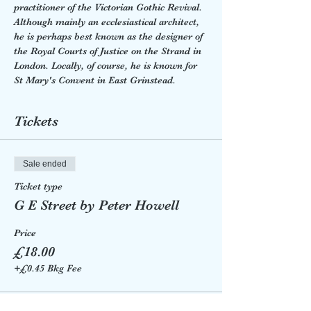
practitioner of the Victorian Gothic Revival. 
Although mainly an ecclesiastical architect, 
he is perhaps best known as the designer of 
the Royal Courts of Justice on the Strand in 
London. Locally, of course, he is known for 
St Mary's Convent in East Grinstead. 
Tickets
Sale ended
Ticket type
G E Street by Peter Howell
Price
£18.00
+£0.45 Bkg Fee