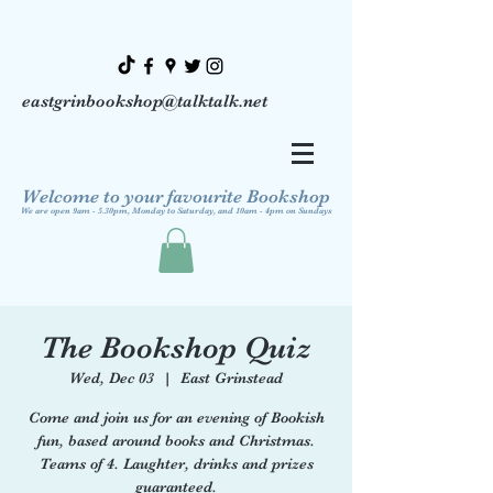
eastgrinbookshop@talktalk.net
Welcome to your favourite Bookshop
We are open 9am - 5.30pm, Monday to Saturday, and 10am - 4pm on Sundays
The Bookshop Quiz
Wed, Dec 03
  |  
East Grinstead
Come and join us for an evening of Bookish
fun, based around books and Christmas.
Teams of 4. Laughter, drinks and prizes
guaranteed.