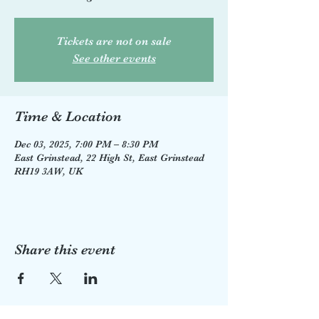
Tickets are not on sale
See other events
Time & Location
Dec 03, 2025, 7:00 PM – 8:30 PM
East Grinstead, 22 High St, East Grinstead
RH19 3AW, UK
Share this event