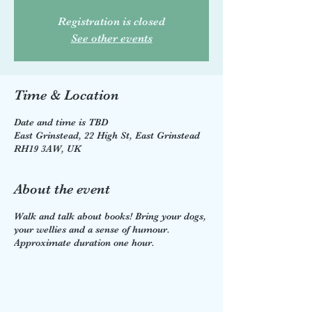
Registration is closed
See other events
Time & Location
Date and time is TBD
East Grinstead, 22 High St, East Grinstead
RH19 3AW, UK
About the event
Walk and talk about books! Bring your dogs,
your wellies and a sense of humour.
Approximate duration one hour.