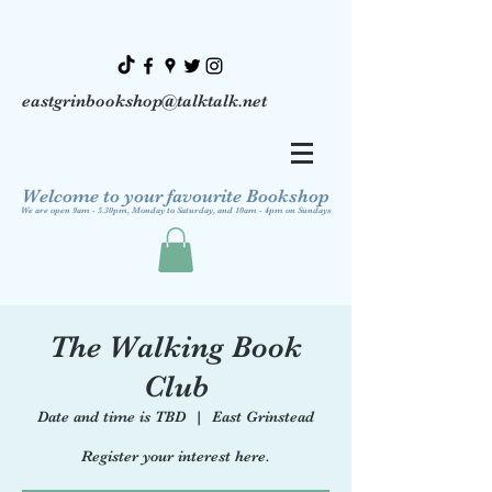
eastgrinbookshop@talktalk.net
Welcome to your favourite Bookshop
We are open 9am - 5.30pm, Monday to Saturday, and 10am - 4pm on Sundays
The Walking Book
Club
Date and time is TBD
  |  
East Grinstead
Register your interest here.