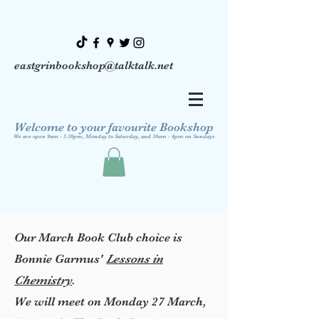
eastgrinbookshop@talktalk.net
Welcome to your favourite Bookshop
We are open 9am - 5.30pm, Monday to Saturday, and 10am - 4pm on Sundays
Our March Book Club choice is
Bonnie Garmus'
Lessons in
Chemistry
.
We will meet on Monday 27 March,