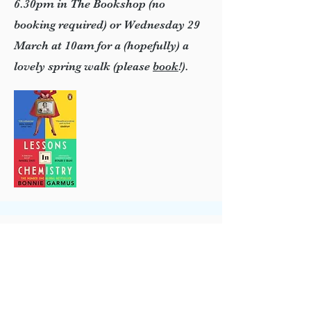
6.30pm in The Bookshop (no
booking required) or Wednesday 29
March at 10am for a (hopefully) a
lovely spring walk (please
book
!).
eastgrinbookshop@talktalk.net
01342 322669