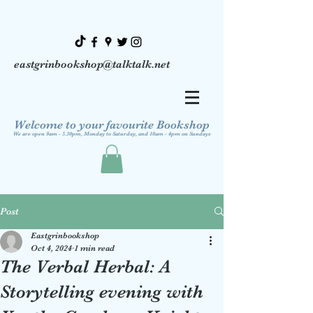
eastgrinbookshop@talktalk.net
Welcome to your favourite Bookshop
We are open 9am - 5.30pm, Monday to Saturday, and 10am - 4pm on Sundays
Post
Eastgrinbookshop
Oct 4, 2024
1 min read
The Verbal Herbal: A
Storytelling evening with