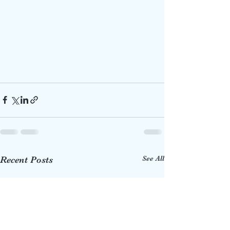
See All
Recent Posts