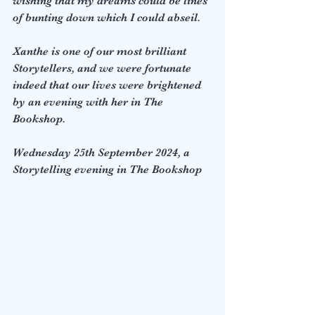
wishing that my dreams could be lines 
of bunting down which I could abseil.  
Xanthe is one of our most brilliant 
Storytellers, and we were fortunate 
indeed that our lives were brightened 
by an evening with her in The 
Bookshop.
Wednesday 25th September 2024, a 
Storytelling evening in The Bookshop