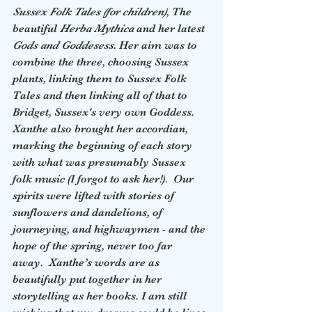
Sussex Folk Tales (for children)
, The 
beautiful 
Herba Mythica
 and her latest 
Gods and Goddesess
. Her aim was to 
combine the three, choosing Sussex 
plants, linking them to Sussex Folk 
Tales and then linking all of that to 
Bridget, Sussex's very own Goddess.  
Xanthe also brought her accordian, 
marking the beginning of each story 
with what was presumably Sussex 
folk music (I forgot to ask her!).  Our 
spirits were lifted with stories of 
sunflowers and dandelions, of 
journeying, and highwaymen - and the 
hope of the spring, never too far 
away.  Xanthe’s words are as 
beautifully put together in her 
storytelling as her books. I am still 