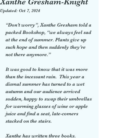
Xanthe Gresham-Knight
Updated:
Oct 7, 2024
“Don’t worry”, Xanthe Gresham told a 
packed Bookshop, “we always feel sad 
at the end of summer. Plants give up 
such hope and then suddenly they’re 
not there anymore.”  
It was good to know that it was more 
than the incessant rain.  This year a 
dismal summer has turned to a wet 
autumn and our audience arrived 
sodden, happy to swap their umbrellas 
for warming glasses of wine or apple 
juice and find a seat, late-comers 
stacked on the stairs.  
Xanthe has written three books. 