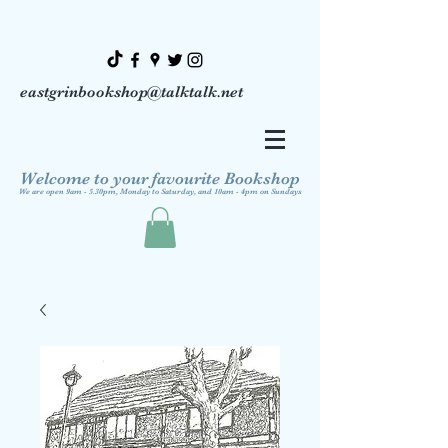
eastgrinbookshop@talktalk.net
Welcome to your favourite Bookshop
We are open 9am - 5.30pm, Monday to Saturday, and 10am - 4pm on Sundays