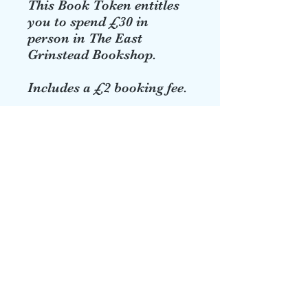
This Book Token entitles
you to spend £30 in
person in The East
Grinstead Bookshop.
Includes a £2 booking fee.
eastgrinbookshop@talktalk.net
01342 322669
22 High St, East Grinstead RH19, UK