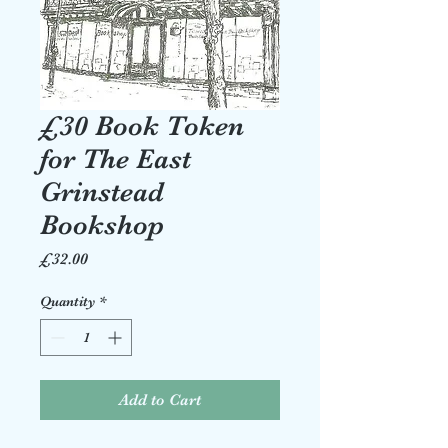
£30 Book Token
for The East
Grinstead
Bookshop
Price
£32.00
Quantity
*
Add to Cart